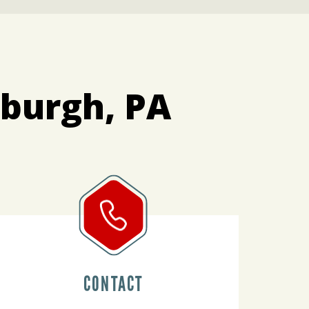
sburgh, PA
CONTACT