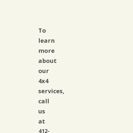
To
learn
more
about
our
4x4
services,
call
us
at
412-