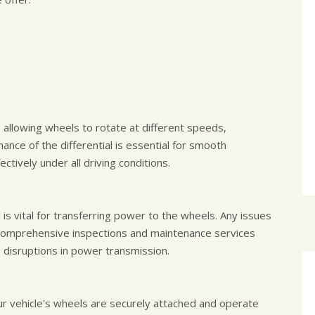
, allowing wheels to rotate at different speeds,
ance of the differential is essential for smooth
ctively under all driving conditions.
is vital for transferring power to the wheels. Any issues
ur comprehensive inspections and maintenance services
g disruptions in power transmission.
r vehicle's wheels are securely attached and operate