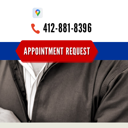
412-881-8396
APPOINTMENT REQUEST