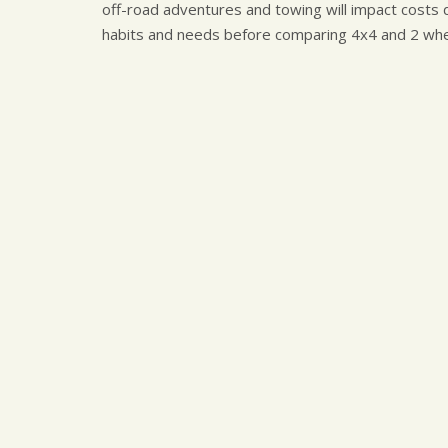
off-road adventures and towing will impact costs d
habits and needs before comparing 4x4 and 2 whee