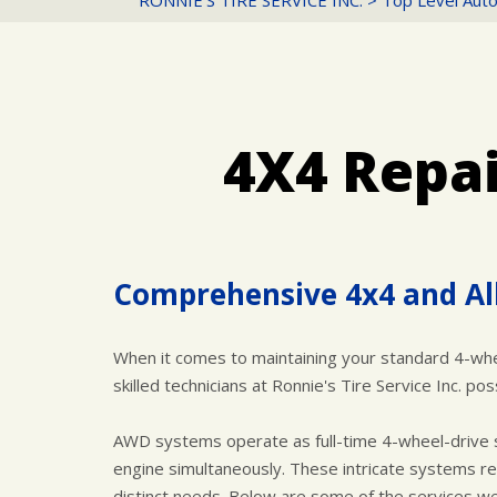
RONNIE'S TIRE SERVICE INC.
>
Top Level Auto
4X4 Repai
Comprehensive 4x4 and Al
When it comes to maintaining your standard 4-whee
skilled technicians at Ronnie's Tire Service Inc. 
AWD systems operate as full-time 4-wheel-drive s
engine simultaneously. These intricate systems req
distinct needs. Below are some of the services we