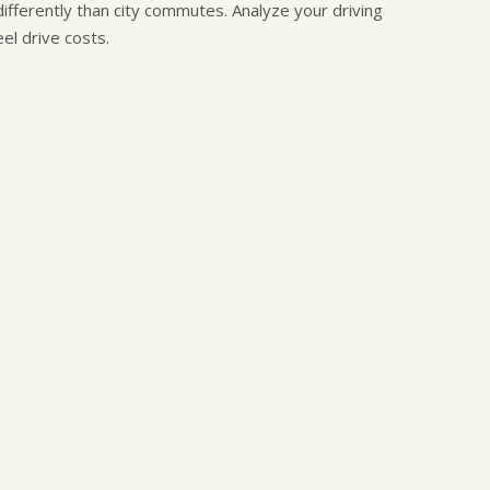
ifferently than city commutes. Analyze your driving
l drive costs.