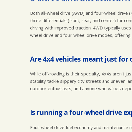
Both all-wheel drive (AWD) and four-wheel drive (
three differentials (front, rear, and center) for co
driving with improved traction. 4WD typically use
wheel drive and four-wheel drive modes, offering 
Are 4x4 vehicles meant just for 
While off-roading is their specialty, 4x4s aren't j
stability tackle slippery city streets and uneven l
outdoor enthusiasts, and anyone who values depe
Is running a four-wheel drive e
Four-wheel drive fuel economy and maintenance mi