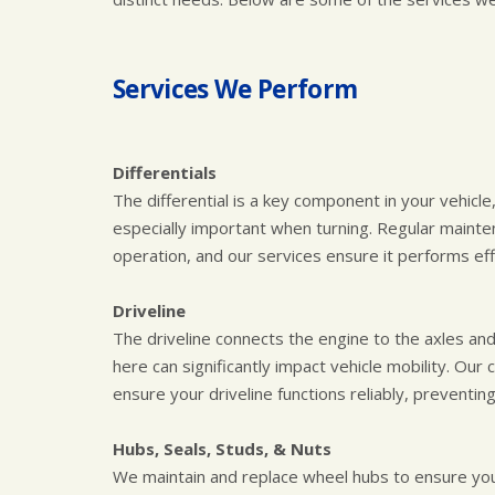
Services We Perform
Differentials
The differential is a key component in your vehicle
especially important when turning. Regular mainten
operation, and our services ensure it performs effe
Driveline
The driveline connects the engine to the axles and 
here can significantly impact vehicle mobility. O
ensure your driveline functions reliably, preventin
Hubs, Seals, Studs, & Nuts
We maintain and replace wheel hubs to ensure you