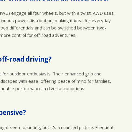
4WD) engage all four wheels, but with a twist. AWD uses
ntinuous power distribution, making it ideal for everyday
s two differentials and can be switched between two-
more control for off-road adventures.
off-road driving?
ust for outdoor enthusiasts. Their enhanced grip and
andscapes with ease, offering peace of mind for families,
ndable performance in diverse conditions.
xpensive?
ght seem daunting, but it's a nuanced picture. Frequent