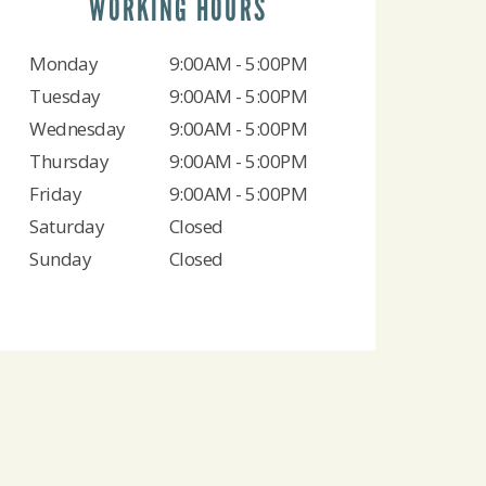
WORKING HOURS
Monday
9:00AM - 5:00PM
Tuesday
9:00AM - 5:00PM
Wednesday
9:00AM - 5:00PM
Thursday
9:00AM - 5:00PM
Friday
9:00AM - 5:00PM
Saturday
Closed
Sunday
Closed