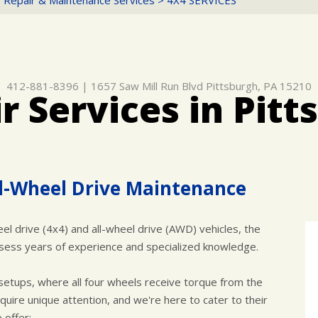
 Repair & Maintenance Services
>
4X4 SERVICES
412-881-8396
|
1657 Saw Mill Run Blvd
Pittsburgh, PA 15210
r Services in Pitt
l-Wheel Drive Maintenance
l drive (4x4) and all-wheel drive (AWD) vehicles, the
possess years of experience and specialized knowledge.
etups, where all four wheels receive torque from the
uire unique attention, and we're here to cater to their
 offer: