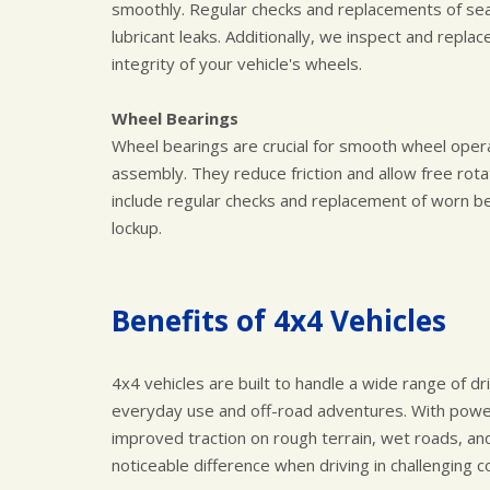
smoothly. Regular checks and replacements of se
lubricant leaks. Additionally, we inspect and repl
integrity of your vehicle's wheels.
Wheel Bearings
Wheel bearings are crucial for smooth wheel opera
assembly. They reduce friction and allow free rotat
include regular checks and replacement of worn be
lockup.
Benefits of 4x4 Vehicles
4x4 vehicles are built to handle a wide range of dr
everyday use and off-road adventures. With power 
improved traction on rough terrain, wet roads, an
noticeable difference when driving in challenging c