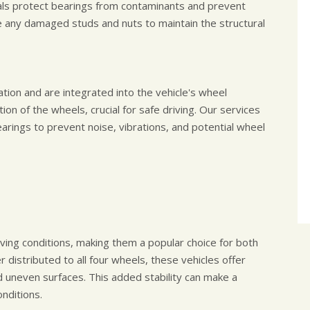
als protect bearings from contaminants and prevent
ace any damaged studs and nuts to maintain the structural
tion and are integrated into the vehicle's wheel
ion of the wheels, crucial for safe driving. Our services
arings to prevent noise, vibrations, and potential wheel
iving conditions, making them a popular choice for both
distributed to all four wheels, these vehicles offer
d uneven surfaces. This added stability can make a
onditions.