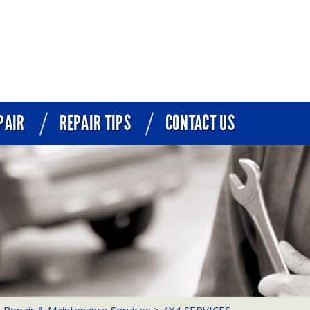
PAIR
REPAIR TIPS
CONTACT US