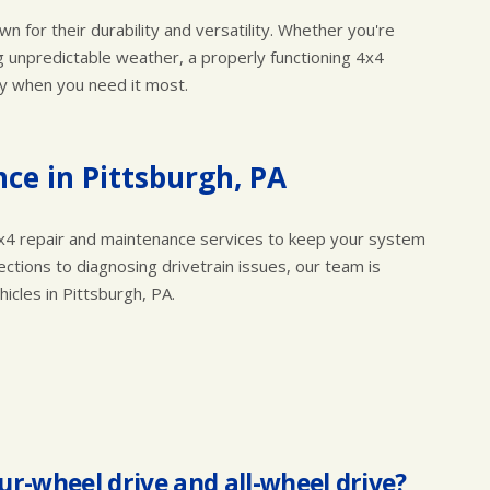
wn for their durability and versatility. Whether you're
ng unpredictable weather, a properly functioning 4x4
ly when you need it most.
ce in Pittsburgh, PA
e 4x4 repair and maintenance services to keep your system
ctions to diagnosing drivetrain issues, our team is
cles in Pittsburgh, PA.
ur-wheel drive and all-wheel drive?