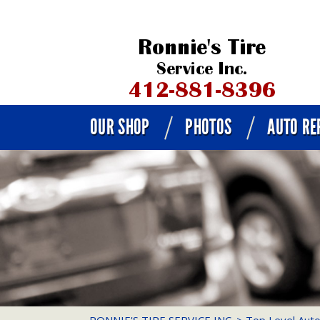
OUR SHOP
PHOTOS
AUTO RE