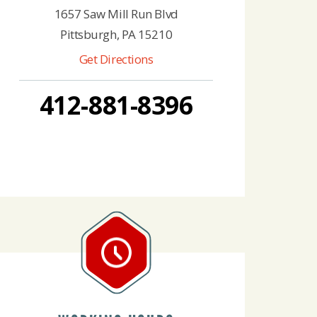
1657 Saw Mill Run Blvd
Pittsburgh, PA 15210
Get Directions
412-881-8396