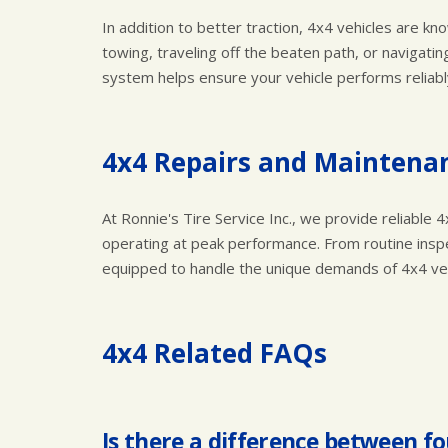
In addition to better traction, 4x4 vehicles are kno
towing, traveling off the beaten path, or navigati
system helps ensure your vehicle performs reliab
4x4 Repairs and Maintenan
At Ronnie's Tire Service Inc., we provide reliabl
operating at peak performance. From routine inspe
equipped to handle the unique demands of 4x4 vehi
4x4 Related FAQs
Is there a difference between fo