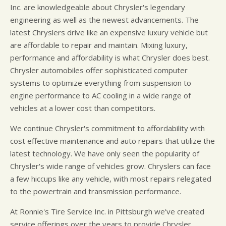
Inc. are knowledgeable about Chrysler's legendary
engineering as well as the newest advancements. The
latest Chryslers drive like an expensive luxury vehicle but
are affordable to repair and maintain. Mixing luxury,
performance and affordability is what Chrysler does best.
Chrysler automobiles offer sophisticated computer
systems to optimize everything from suspension to
engine performance to AC cooling in a wide range of
vehicles at a lower cost than competitors.
We continue Chrysler's commitment to affordability with
cost effective maintenance and auto repairs that utilize the
latest technology. We have only seen the popularity of
Chrysler's wide range of vehicles grow. Chryslers can face
a few hiccups like any vehicle, with most repairs relegated
to the powertrain and transmission performance.
At Ronnie's Tire Service Inc. in Pittsburgh we've created
service offerings over the years to provide Chrysler