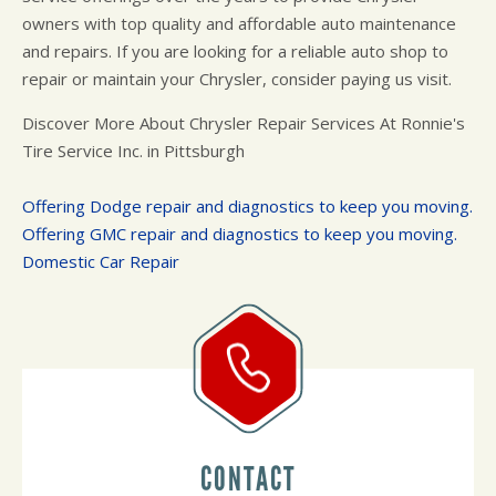
owners with top quality and affordable auto maintenance
and repairs. If you are looking for a reliable auto shop to
repair or maintain your Chrysler, consider paying us visit.
Discover More About Chrysler Repair Services At Ronnie's
Tire Service Inc. in Pittsburgh
Offering Dodge repair and diagnostics to keep you moving.
Offering GMC repair and diagnostics to keep you moving.
Domestic Car Repair
CONTACT