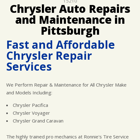
15210
LOCATION
COST SAVING TIPS
ELECTRICAL SERVICES
Chrysler Auto Repairs
CUSTOMER SURVEY
BUY TIRES
REPAIR SERVICES
and Maintenance in
APPOINTMENT REQUEST
TIRES
Pittsburgh
ASK THE MECHANIC
WARRANTY
Fast and Affordable
Chrysler Repair
Services
We Perform Repair & Maintenance for All Chrysler Make
and Models Including:
Chrysler Pacifica
Chrysler Voyager
Chrysler Grand Caravan
The highly trained pro mechanics at Ronnie's Tire Service