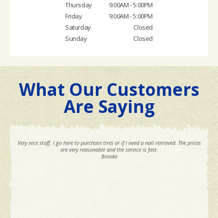
Thursday
9:00AM - 5:00PM
Friday
9:00AM - 5:00PM
Saturday
Closed
Sunday
Closed
What Our Customers
Are Saying
Very nice staff. I go here to purchase tires or if I need a nail removed. The prices
are very reasonable and the service is fast.
Brooke