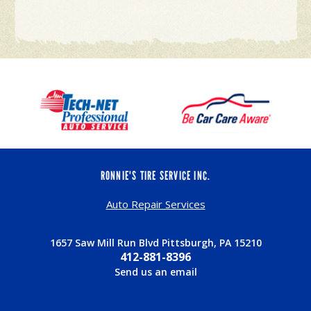
RONNIE'S TIRE SERVICE INC.
Auto Repair Services
1657 Saw Mill Run Blvd Pittsburgh, PA 15210
412-881-8396
Send us an email