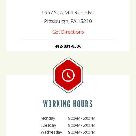
1657 Saw Mill Run Blvd
Pittsburgh, PA 15210
Get Directions
412-881-8396
WORKING HOURS
Monday
9:00AM - 5:00PM
Tuesday
9:00AM - 5:00PM
Wednesday
9:00AM - 5:00PM