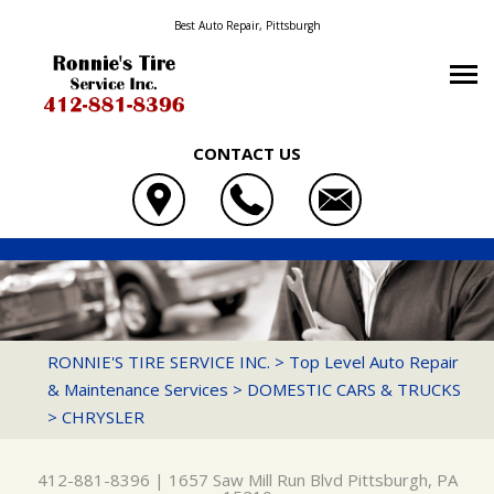
Best Auto Repair, Pittsburgh
CONTACT US
OUR SHOP
RONNIE'S TIRE SERVICE INC.
PHOTOS
LOCATION
1657 SAW MILL RUN BLVD
AUTO REPAIR
SLIDESHOW
REVIEWS
PITTSBURGH, PA 15210
REPAIR TIPS
4X4 SERVICES
CUSTOMER SERVICE
RONNIE'S TIRE SERVICE INC.
>
Top Level Auto Repair
412-881-8396
& Maintenance Services
>
DOMESTIC CARS & TRUCKS
CONTACT US
CONTACT US
BRAKES
>
CHRYSLER
CONTACT US
IS MY CAR BROKEN?
CAR & TRUCK CARE
DROP-OFF FORM
GENERAL MAINTENANCE
DOMESTIC CARS & TRUCKS
412-881-8396
|
1657 Saw Mill Run Blvd
Pittsburgh, PA